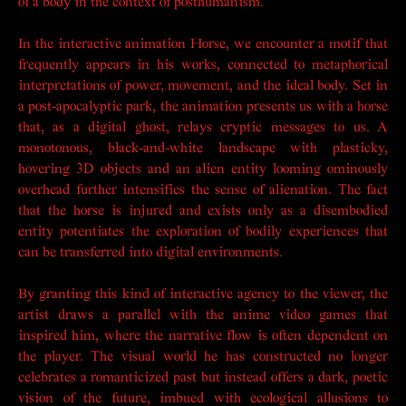
of a body in the context of posthumanism.
In the interactive animation
Horse
, we encounter a motif that
frequently appears in his works, connected to metaphorical
interpretations of power, movement, and the ideal body. Set in
a post-apocalyptic park, the animation presents us with a horse
that, as a digital ghost, relays cryptic messages to us. A
monotonous, black-and-white landscape with plasticky,
hovering 3D objects and an alien entity looming ominously
overhead further intensifies the sense of alienation. The fact
that the horse is injured and exists only as a disembodied
entity potentiates the exploration of bodily experiences that
can be transferred into digital environments.
By granting this kind of interactive agency to the viewer, the
artist draws a parallel with the anime video games that
inspired him, where the narrative flow is often dependent on
the player. The visual world he has constructed no longer
celebrates a romanticized past but instead offers a dark, poetic
vision of the future, imbued with ecological allusions to