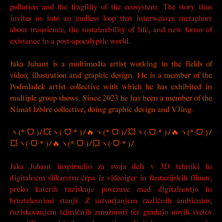
pollution and the fragility of the ecosystem. The story thus
invites us into an endless loop that interweaves metaphors
about transience, the sustainability of life, and new forms of
existence in a post-apocalyptic world.
Jaka Juhant is a multimedia artist working in the fields of
video, illustration and graphic design. He is a member of the
Podmladek artist collective with which he has exhibited in
multiple group shows. Since 2023 he has been a member of the
Nimaš Izbire collective, doing graphic design and VJing.
ヽ(*·ᗜ·)ﾉ💥ヽ(·ᗜ·* )ﾉ🔥ヽ(*·ᗜ·)ﾉ💥ヽ(·ᗜ·* )ﾉ🔥ヽ(*·ᗜ·)ﾉ
💥ヽ(·ᗜ·* )ﾉ🔥ヽ(*·ᗜ·)ﾉ💥ヽ(·ᗜ·* )ﾉ
Jaka Juhant inspiracijo za svoja dela v 3D tehniki in
digitalnem slikarstvu črpa iz videoiger in fantazijskih filmov,
preko katerih raziskuje povezave med digitalnostjo in
breztelesnimi stanji. Z ustvarjanjem različnih ambientov,
raziskovanjem tehničnih zmožnosti ter gradnjo novih svetov