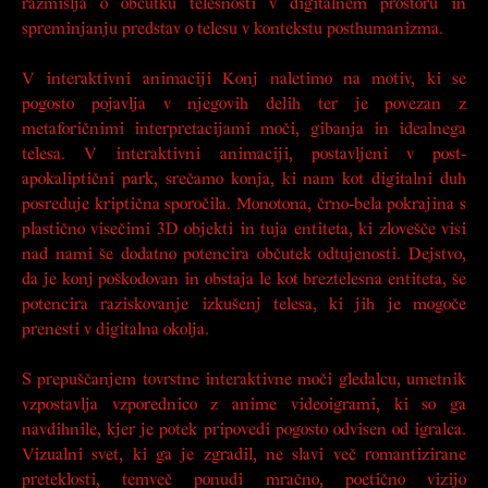
razmišlja o občutku telesnosti v digitalnem prostoru in
spreminjanju predstav o telesu v kontekstu posthumanizma.
V interaktivni animaciji
Konj
naletimo na motiv, ki se
pogosto pojavlja v njegovih delih ter je povezan z
metaforičnimi interpretacijami moči, gibanja in idealnega
telesa. V interaktivni animaciji, postavljeni v post-
apokaliptični park, srečamo konja, ki nam kot digitalni duh
posreduje kriptična sporočila. Monotona, črno-bela pokrajina s
plastično visečimi 3D objekti in tuja entiteta, ki zlovešče visi
nad nami še dodatno potencira občutek odtujenosti. Dejstvo,
da je konj poškodovan in obstaja le kot breztelesna entiteta, še
potencira raziskovanje izkušenj telesa, ki jih je mogoče
prenesti v digitalna okolja.
S prepuščanjem tovrstne interaktivne moči gledalcu, umetnik
vzpostavlja vzporednico z anime videoigrami, ki so ga
navdihnile, kjer je potek pripovedi pogosto odvisen od igralca.
Vizualni svet, ki ga je zgradil, ne slavi več romantizirane
preteklosti, temveč ponudi mračno, poetično vizijo