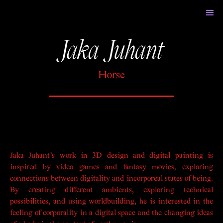
Jaka Juhant
Horse
Jaka Juhant’s work in 3D design and digital painting is
inspired by video games and fantasy movies, exploring
connections between digitality and incorporeal states of being.
By creating different ambients, exploring technical
possibilities, and using worldbuilding, he is interested in the
feeling of corporality in a digital space and the changing ideas