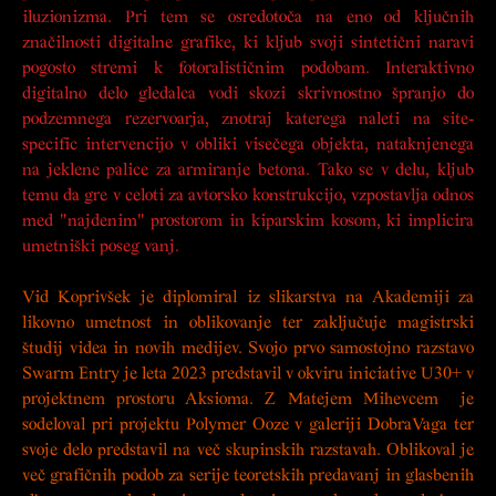
iluzionizma. Pri tem se osredotoča na eno od ključnih
značilnosti digitalne grafike, ki kljub svoji sintetični naravi
pogosto stremi k fotoralističnim podobam. Interaktivno
digitalno delo gledalca vodi skozi skrivnostno špranjo do
podzemnega rezervoarja, znotraj katerega naleti na site-
specific intervencijo v obliki visečega objekta, nataknjenega
na jeklene palice za armiranje betona. Tako se v delu, kljub
temu da gre v celoti za avtorsko konstrukcijo, vzpostavlja odnos
med "najdenim" prostorom in kiparskim kosom, ki implicira
umetniški poseg vanj.
Vid Koprivšek je diplomiral iz slikarstva na Akademiji za
likovno umetnost in oblikovanje ter zaključuje magistrski
študij videa in novih medijev. Svojo prvo samostojno razstavo
Swarm Entry
je leta 2023 predstavil v okviru iniciative U30+ v
projektnem prostoru Aksioma. Z Matejem Mihevcem je
sodeloval pri projektu
Polymer Ooze
v galeriji DobraVaga ter
svoje delo predstavil na več skupinskih razstavah. Oblikoval je
več grafičnih podob za serije teoretskih predavanj in glasbenih