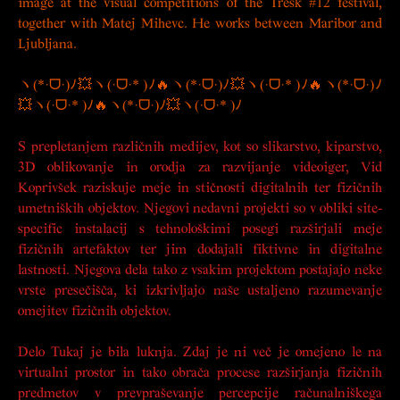
image at the visual competitions of the Tresk #12 festival,
together with Matej Mihevc. He works between Maribor and
Ljubljana.
ヽ(*·ᗜ·)ﾉ💥ヽ(·ᗜ·* )ﾉ🔥ヽ(*·ᗜ·)ﾉ💥ヽ(·ᗜ·* )ﾉ🔥ヽ(*·ᗜ·)ﾉ
💥ヽ(·ᗜ·* )ﾉ🔥ヽ(*·ᗜ·)ﾉ💥ヽ(·ᗜ·* )ﾉ
S prepletanjem različnih medijev, kot so slikarstvo, kiparstvo,
3D oblikovanje in orodja za razvijanje videoiger, Vid
Koprivšek raziskuje meje in stičnosti digitalnih ter fizičnih
umetniških objektov. Njegovi nedavni projekti so v obliki site-
specific instalacij s tehnološkimi posegi razširjali meje
fizičnih artefaktov ter jim dodajali fiktivne in digitalne
lastnosti. Njegova dela tako z vsakim projektom postajajo neke
vrste presečišča, ki izkrivljajo naše ustaljeno razumevanje
omejitev fizičnih objektov.
Delo
Tukaj je bila luknja. Zdaj je ni več
je omejeno le na
virtualni prostor in tako obrača procese razširjanja fizičnih
predmetov v prevpraševanje percepcije računalniškega