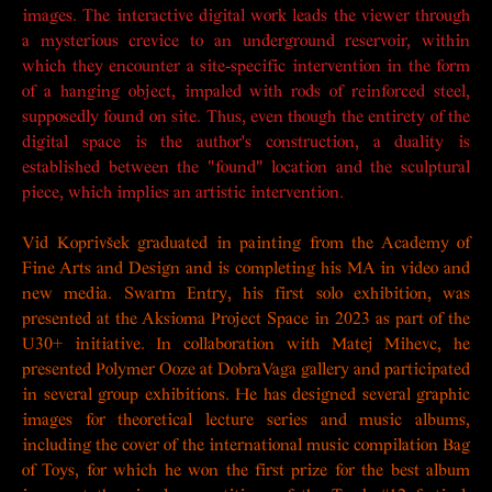
images. The interactive digital work leads the viewer through
a mysterious crevice to an underground reservoir, within
which they encounter a site-specific intervention in the form
of a hanging object, impaled with rods of reinforced steel,
supposedly found on site. Thus, even though the entirety of the
digital space is the author's construction, a duality is
established between the "found" location and the sculptural
piece, which implies an artistic intervention.
Vid Koprivšek graduated in painting from the Academy of
Fine Arts and Design and is completing his MA in video and
new media.
Swarm Entry
, his first solo exhibition, was
presented at the Aksioma Project Space in 2023 as part of the
U30+ initiative. In collaboration with Matej Mihevc, he
presented
Polymer Ooze
at DobraVaga gallery and participated
in several group exhibitions. He has designed several graphic
images for theoretical lecture series and music albums,
including the cover of the international music compilation Bag
of Toys, for which he won the first prize for the best album