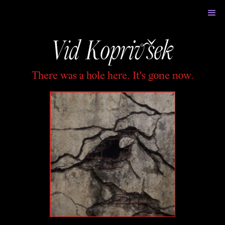
Vid Koprivšek
There was a hole here. It's gone now.