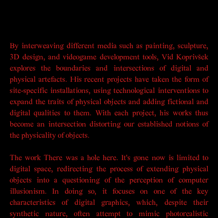
By interweaving different media such as painting, sculpture,
3D design, and videogame development tools, Vid Koprivšek
explores the boundaries and intersections of digital and
physical artefacts. His recent projects have taken the form of
site-specific installations, using technological interventions to
expand the traits of physical objects and adding fictional and
digital qualities to them. With each project, his works thus
become an intersection distorting our established notions of
the physicality of objects.
The work
There was a hole here. It's gone now
is limited to
digital space, redirecting the process of extending physical
objects into a questioning of the perception of computer
illusionism. In doing so, it focuses on one of the key
characteristics of digital graphics, which, despite their
synthetic nature, often attempt to mimic photorealistic